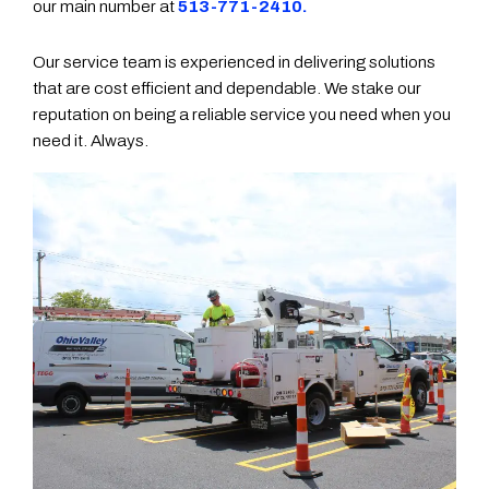
our main number at
513-771-2410.
Our service team is experienced in delivering solutions
that are cost efficient and dependable. We stake our
reputation on being a reliable service you need when you
need it. Always.