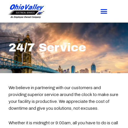
24/7 Service
We believe in partnering with our customers and
providing superior service around the clock to make sure
your facility is productive. We appreciate the cost of
downtime and give you solutions, not excuses.
Whether it is midnight or 9:00am, all you have to do is call