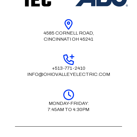
4585 CORNELL ROAD,
CINCINNATI OH 45241
+513-771-2410
INFO@OHIOVALLEYELECTRIC.COM
MONDAY-FRIDAY:
7:45AM TO 4:30PM