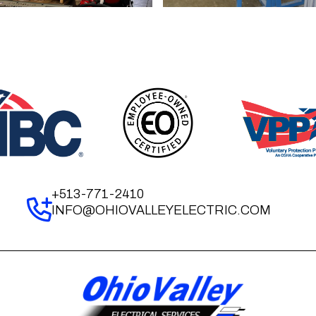
+513-771-2410
INFO@OHIOVALLEYELECTRIC.COM