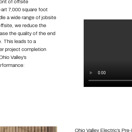
ont of offsite
-art 7,000 square foot
le a wide range of jobsite
ffsite, we reduce the
se the quality of the end
. This leads to a
er project completion
hio Valley’s
performance:
Ohio Valley Electric’s Pre