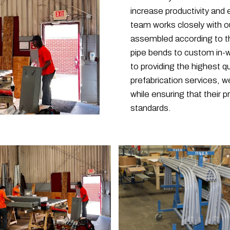
increase productivity and e
team works closely with ou
assembled according to th
pipe bends to custom in-w
to providing the highest q
prefabrication services, 
while ensuring that their 
standards.