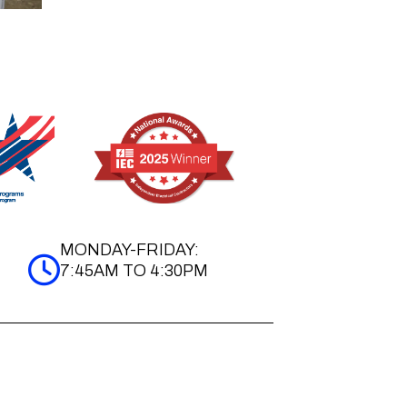
MONDAY-FRIDAY:
7:45AM TO 4:30PM