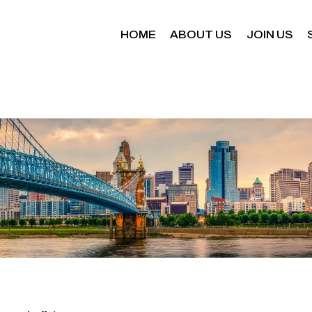
HOME
ABOUT US
JOIN US