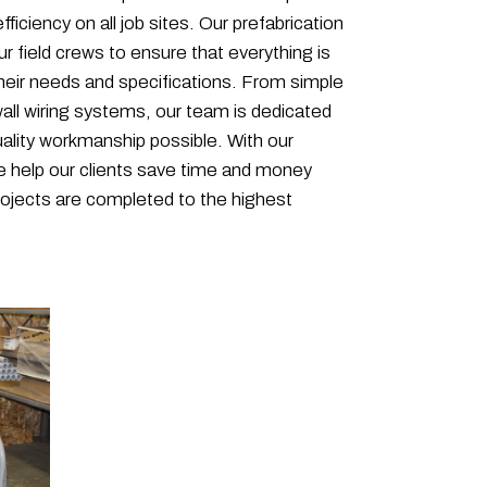
fficiency on all job sites. Our prefabrication
r field crews to ensure that everything is
eir needs and specifications. From simple
all wiring systems, our team is dedicated
uality workmanship possible. With our
we help our clients save time and money
projects are completed to the highest