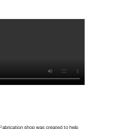
-Fabrication shop was created to help