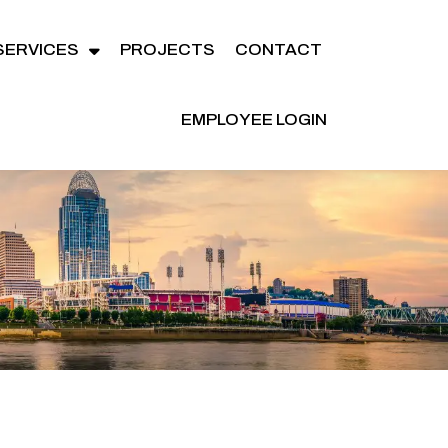
SERVICES
PROJECTS
CONTACT
EMPLOYEE LOGIN