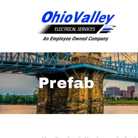
Prefab