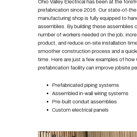
Ohio Valley Electrical has been at the forefr
prefabrication since 2016. Our state-of-the
manufacturing shop is fully equipped to hand
assemblies. By building these assemblies o
number of workers needed on the job, increa
product, and reduce on-site installation time
smoother construction process and a quick
time. Here are just a few examples of how O
prefabrication facility can improve jobsite 
Prefabricated piping systems
Assembled in-wall wiring systems
Pre-built conduit assemblies
Custom electrical panels