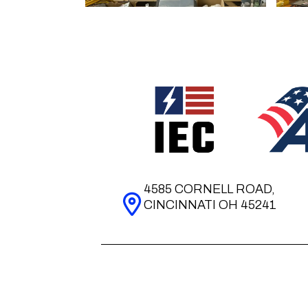
4585 CORNELL ROAD,
CINCINNATI OH 45241