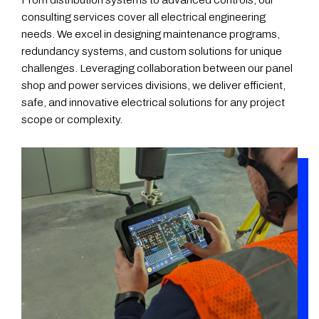
consulting services cover all electrical engineering
needs. We excel in designing maintenance programs,
redundancy systems, and custom solutions for unique
challenges. Leveraging collaboration between our panel
shop and power services divisions, we deliver efficient,
safe, and innovative electrical solutions for any project
scope or complexity.