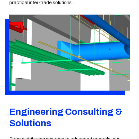
practical inter-trade solutions.
Engineering Consulting &
Solutions
From distribution systems to advanced controls, our