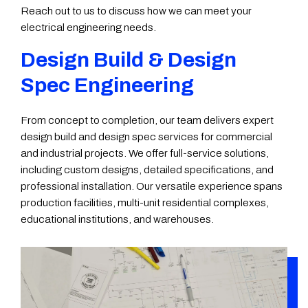
Reach out to us to discuss how we can meet your
electrical engineering needs.
Design Build & Design
Spec Engineering
From concept to completion, our team delivers expert
design build and design spec services for commercial
and industrial projects. We offer full-service solutions,
including custom designs, detailed specifications, and
professional installation. Our versatile experience spans
production facilities, multi-unit residential complexes,
educational institutions, and warehouses.