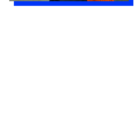
Building Information Modeling