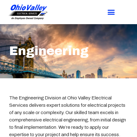
Engineering
The Engineering Division at Ohio Valley Electrical
Services delivers expert solutions for electrical projects
of any scale or complexity. Our skilled team excels in
comprehensive electrical engineering, from initial design
to final implementation. We’re ready to apply our
expertise to your project and help ensure its success.