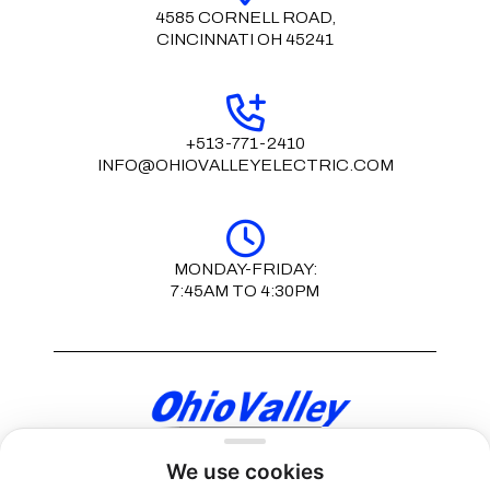
4585 CORNELL ROAD,
CINCINNATI OH 45241
+513-771-2410
INFO@OHIOVALLEYELECTRIC.COM
MONDAY-FRIDAY:
7:45AM TO 4:30PM
We use cookies