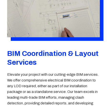
BIM Coordination & Layout
Services
Elevate your project with our cutting-edge BIM services.
We offer comprehensive electrical BIM coordination to
any LOD required, either as part of our installation
package or as a standalone service. Our team excels in
leading multi-trade BIM efforts, managing clash
detection, providing detailed reports, and developing