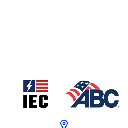
MEP Coordination
Management