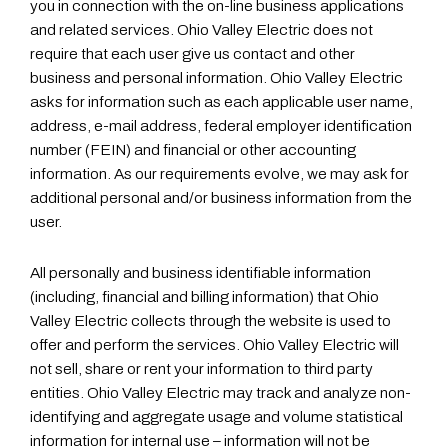
you in connection with the on-line business applications
and related services. Ohio Valley Electric does not
require that each user give us contact and other
business and personal information. Ohio Valley Electric
asks for information such as each applicable user name,
address, e-mail address, federal employer identification
number (FEIN) and financial or other accounting
information. As our requirements evolve, we may ask for
additional personal and/or business information from the
user.
All personally and business identifiable information
(including, financial and billing information) that Ohio
Valley Electric collects through the website is used to
offer and perform the services. Ohio Valley Electric will
not sell, share or rent your information to third party
entities. Ohio Valley Electric may track and analyze non-
identifying and aggregate usage and volume statistical
information for internal use – information will not be