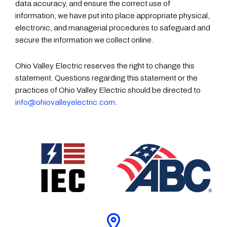
data accuracy, and ensure the correct use of
information, we have put into place appropriate physical,
electronic, and managerial procedures to safeguard and
secure the information we collect online.
Ohio Valley Electric reserves the right to change this
statement. Questions regarding this statement or the
practices of Ohio Valley Electric should be directed to
info@ohiovalleyelectric.com
.