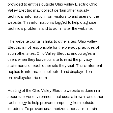
provided to entities outside Ohio Valley Electric Ohio
Valley Electric may collect certain other, usually
technical, information from visitors to and users of the
website. This information is logged to help diagnose
technical problems and to administer the website.
The website contains links to other sites. Ohio Valley
Electric is not responsible for the privacy practices of
such other sites. Ohio Valley Electric encourages all
users when they leave our site to read the privacy
statements of each other site they visit. This statement
applies to information collected and displayed on
ohiovalleyelectric.com.
Hosting of the Ohio Valley Electric website is done in a
secure server environment that uses a firewall and other
technology to help prevent tampering from outside
intruders. To prevent unauthorized access, maintain