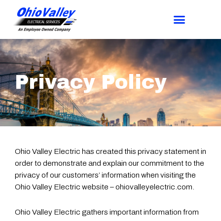
Privacy Policy
Ohio Valley Electric has created this privacy statement in
order to demonstrate and explain our commitment to the
privacy of our customers’ information when visiting the
Ohio Valley Electric website – ohiovalleyelectric.com.
Ohio Valley Electric gathers important information from