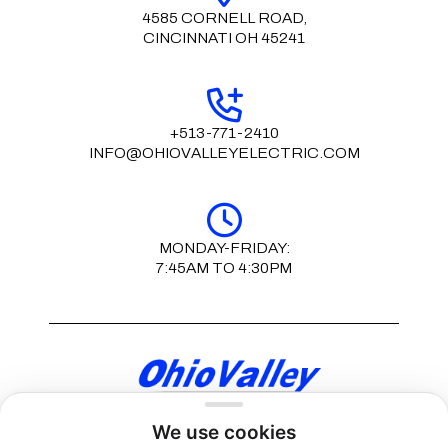
4585 CORNELL ROAD,
CINCINNATI OH 45241
+513-771-2410
INFO@OHIOVALLEYELECTRIC.COM
MONDAY-FRIDAY:
7:45AM TO 4:30PM
We use cookies