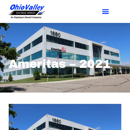
Ameritas – 2021