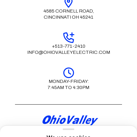
4585 CORNELL ROAD,
CINCINNATI OH 45241
+513-771-2410
INFO@OHIOVALLEYELECTRIC.COM
MONDAY-FRIDAY:
7:45AM TO 4:30PM