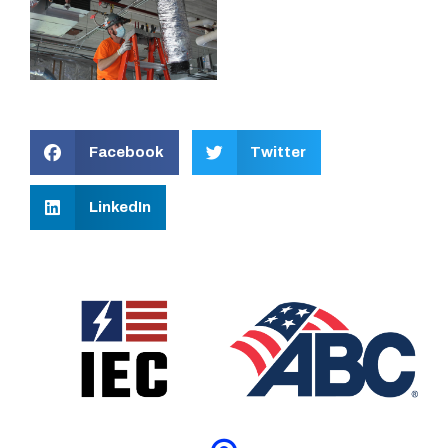
Facebook
Twitter
LinkedIn