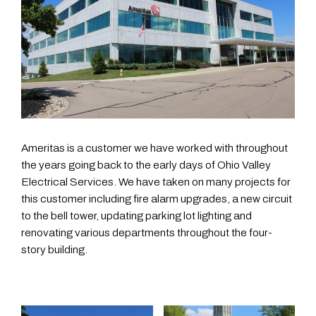
Ameritas is a customer we have worked with throughout
the years going back to the early days of Ohio Valley
Electrical Services. We have taken on many projects for
this customer including fire alarm upgrades, a new circuit
to the bell tower, updating parking lot lighting and
renovating various departments throughout the four-
story building.