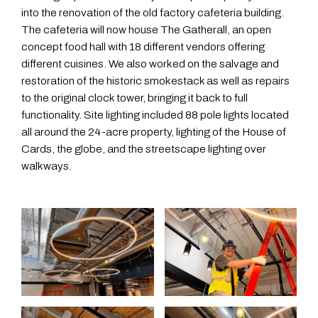
into the renovation of the old factory cafeteria building.
The cafeteria will now house The Gatherall, an open
concept food hall with 18 different vendors offering
different cuisines. We also worked on the salvage and
restoration of the historic smokestack as well as repairs
to the original clock tower, bringing it back to full
functionality. Site lighting included 88 pole lights located
all around the 24-acre property, lighting of the House of
Cards, the globe, and the streetscape lighting over
walkways.