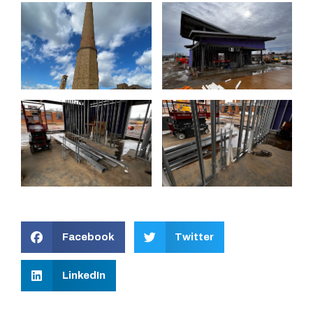
Facebook
Twitter
LinkedIn