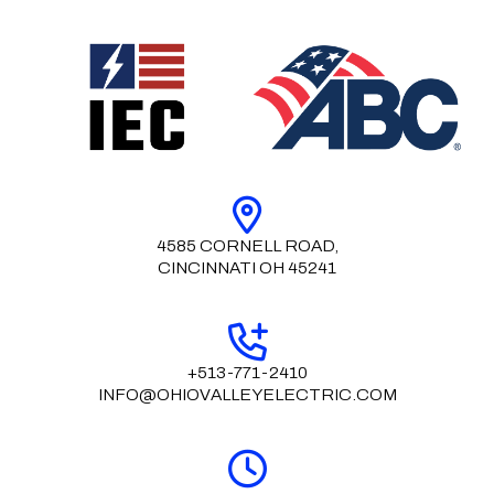
4585 CORNELL ROAD,
CINCINNATI OH 45241
+513-771-2410
INFO@OHIOVALLEYELECTRIC.COM