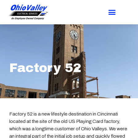
Factory 52
Factory 52 is a new lifestyle destination in Cincinnati
located at the site of the old US Playing Card factory,
which was a longtime customer of Ohio Valleys. We were
an integral part of the initial job setup and quickly flowed