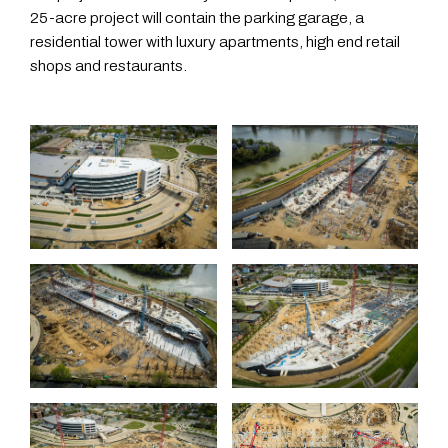
25-acre project will contain the parking garage, a
residential tower with luxury apartments, high end retail
shops and restaurants.