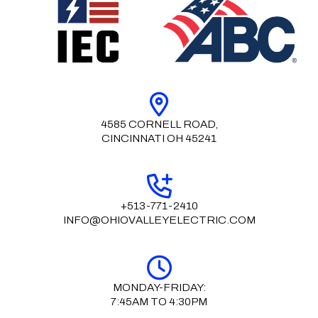
4585 CORNELL ROAD,
CINCINNATI OH 45241
+513-771-2410
INFO@OHIOVALLEYELECTRIC.COM
MONDAY-FRIDAY:
7:45AM TO 4:30PM