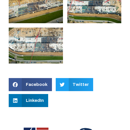
Facebook
Twitter
LinkedIn