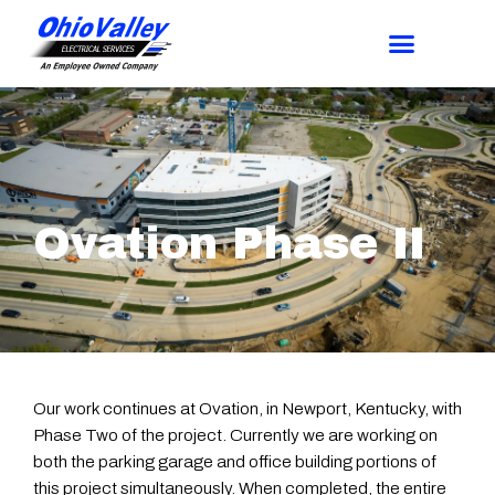
Ovation Phase II
Our work continues at Ovation, in Newport, Kentucky, with
Phase Two of the project. Currently we are working on
both the parking garage and office building portions of
this project simultaneously. When completed, the entire