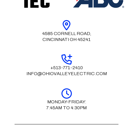
4585 CORNELL ROAD,
CINCINNATI OH 45241
+513-771-2410
INFO@OHIOVALLEYELECTRIC.COM
MONDAY-FRIDAY:
7:45AM TO 4:30PM