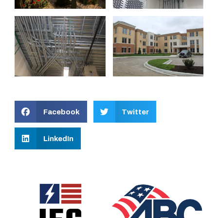
Facebook
Twitter
LinkedIn