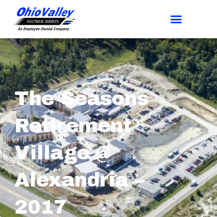
The Seasons
Retirement
Village @
Alexandria –
2017