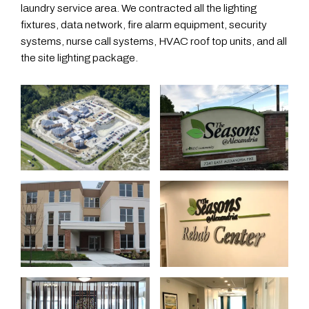
laundry service area. We contracted all the lighting
fixtures, data network, fire alarm equipment, security
systems, nurse call systems, HVAC roof top units, and all
the site lighting package.