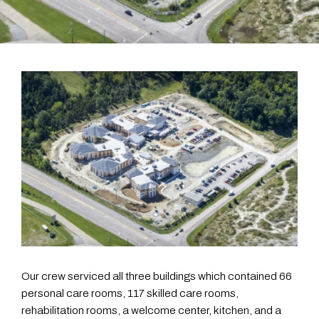
Our crew serviced all three buildings which contained 66
personal care rooms, 117 skilled care rooms,
rehabilitation rooms, a welcome center, kitchen, and a